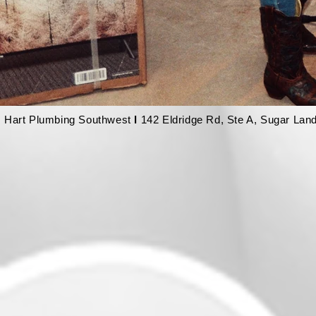
Hart Plumbing Southwest
l
142 Eldridge Rd, Ste A, Sugar Lan