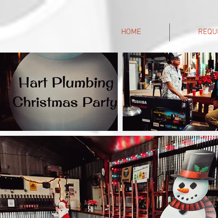
HOME
REQU