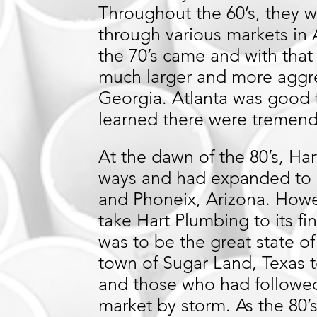
Throughout the 60’s, they
through various markets in 
the 70’s came and with tha
much larger and more aggre
Georgia. Atlanta was good 
learned there were tremen
At the dawn of the 80’s, H
ways and had expanded to 
and Phoneix, Arizona. Howe
take Hart Plumbing to its fi
was to be the great state o
town of Sugar Land, Texas t
and those who had followe
market by storm. As the 80’