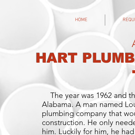
HOME
REQU
HART PLUMB
The year was 1962 and th
Alabama. A man named Louie
plumbing company that woul
construction. He only neede
him. Luckily for him, he had