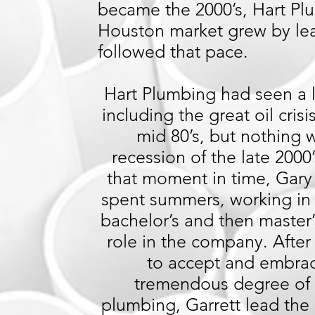
became the 2000’s, Hart Plu
Houston market grew by lea
followed that pace.
Hart Plumbing had seen a l
including the great oil cri
mid 80’s, but nothing 
recession of the late 2000’
that moment in time, Gary 
spent summers, working in t
bachelor’s and then master
role in the company. After
to accept and embra
tremendous degree of 
plumbing, Garrett lead th