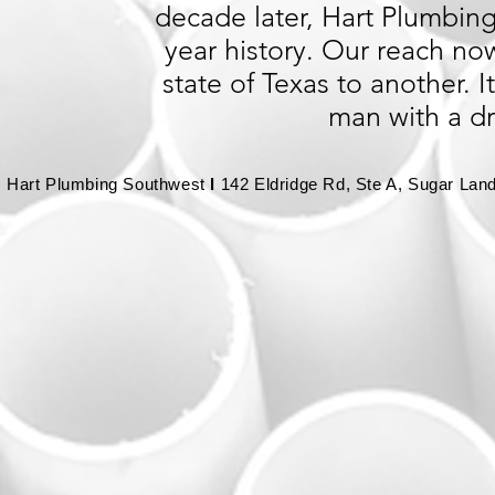
decade later, Hart Plumbing 
year history. Our reach no
state of Texas to another.
man with a d
Hart Plumbing Southwest
l
142 Eldridge Rd, Ste A, Sugar Lan