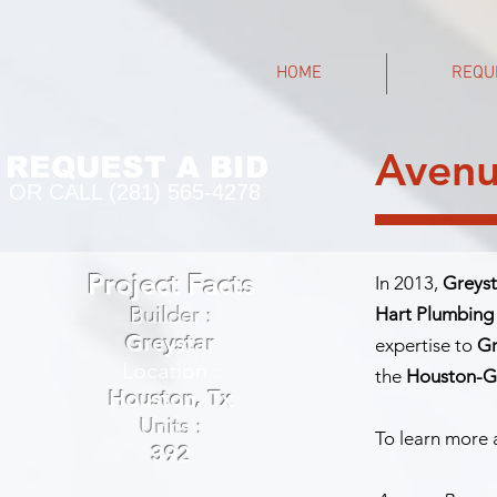
HOME
REQU
Avenu
REQUEST A BID
OR CALL (281) 565-4278
Project Facts
In 2013,
Greyst
Builder :
Hart Plumbing
Greystar
expertise to
Gr
Location :
the
Houston-Ga
Houston, Tx
Units :
To learn more a
392