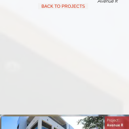
Avenue R
BACK TO PROJECTS