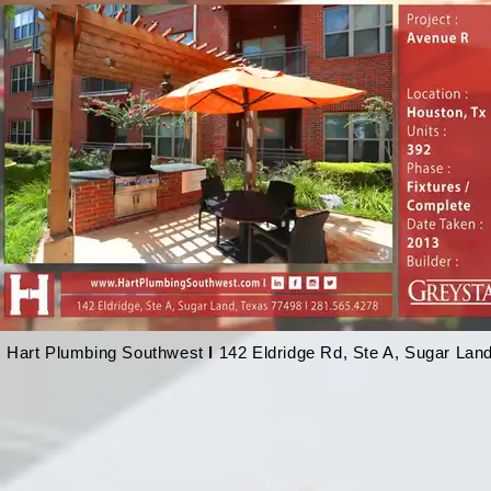
Hart Plumbing Southwest
l
142 Eldridge Rd, Ste A, Sugar Lan