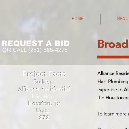
HOME
REQU
Broad
REQUEST A BID
OR CALL (281) 565-4278
Project Facts
Alliance Reside
Builder :
Hart Plumbing
Alliance Residential
expertise to
Al
Location :
the
Houston
ar
Houston, Tx
Units :
To learn more a
272