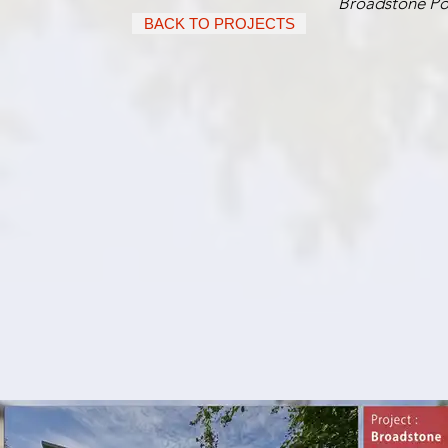
Broadstone Po
BACK TO PROJECTS