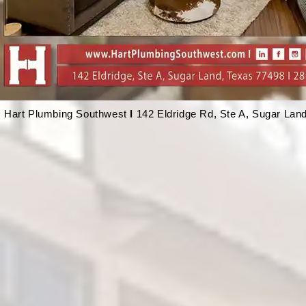
Hart Plumbing Southwest
l
142 Eldridge Rd, Ste A, Sugar Lan