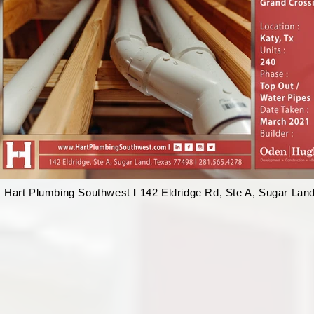
Hart Plumbing Southwest
l
142 Eldridge Rd, Ste A, Sugar Lan