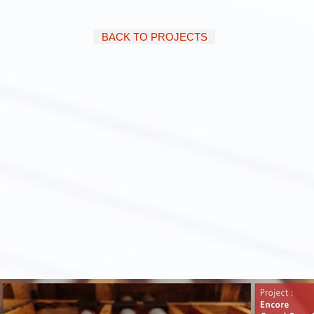
BACK TO PROJECTS