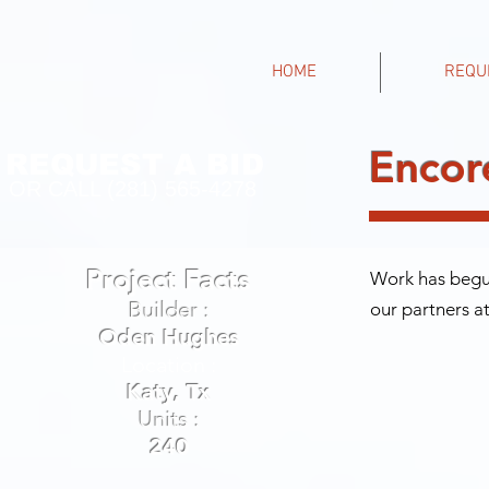
HOME
REQU
Encor
REQUEST A BID
OR CALL (281) 565-4278
Project Facts
Work has begun
Builder :
our partners a
Oden Hughes
Location :
Katy, Tx
Units :
240