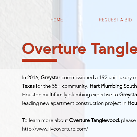
HOME
REQUEST A BID
Overture Tang
In 2016,
Greystar
commissioned a 192 unit luxury mu
Texas
for the 55+ community.
Hart Plumbing Sout
Houston multifamily plumbing expertise to
Greysta
leading new apartment construction project in
Hou
To learn more about
Overture Tanglewood
, please 
http://www.liveoverture.com/