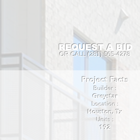
REQUEST A BID
OR CALL (281) 565-4278
Project Facts
Builder :
Greystar
Location :
Houston, Tx
Units :
192