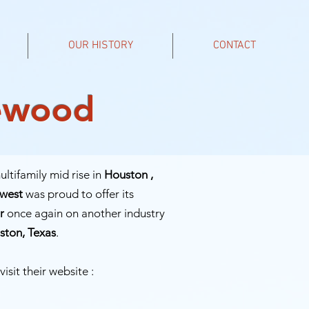
OUR HISTORY
CONTACT
lewood
ltifamily mid rise in
Houston ,
hwest
was proud to offer its
r
once again on another industry
ston, Texas
.
visit their website :