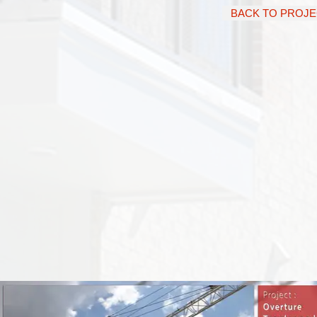
BACK TO PROJ